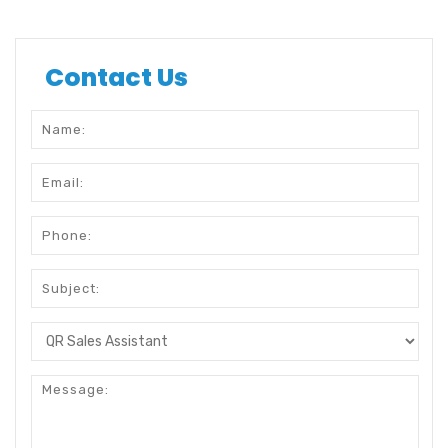
Contact Us