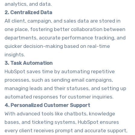
analytics, and data.
2. Centralized Data
All client, campaign, and sales data are stored in
one place, fostering better collaboration between
departments, accurate performance tracking, and
quicker decision-making based on real-time
insights.
3. Task Automation
HubSpot saves time by automating repetitive
processes, such as sending email campaigns,
managing leads and their statuses, and setting up
automated responses for customer inquiries.
4. Personalized Customer Support
With advanced tools like chatbots, knowledge
bases, and ticketing systems, HubSpot ensures
every client receives prompt and accurate support,