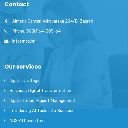
Contact
Almeria Centar, Vukovarska 284/D, Zagreb
Phone: 385(1)64-385-64
info@nos.hr
Our services
Digital strategy
Business Digital Transformation
Digitalization Project Management
Introducing AI Tools into Business
NOS AI Consultant