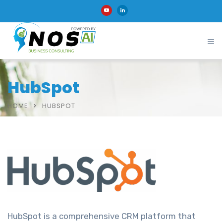
HubSpot
HOME
HUBSPOT
HubSpot is a comprehensive CRM platform that