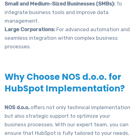
Small and Medium-Sized Businesses (SMBs):
To
integrate business tools and improve data
management.
Large Corporations:
For advanced automation and
seamless integration within complex business
processes.
Why Choose NOS d.o.o. for
HubSpot Implementation?
NOS d.o.o.
offers not only technical implementation
but also strategic support to optimize your
business processes. With our expert team, you can
ensure that HubSpot is fully tailored to your needs,