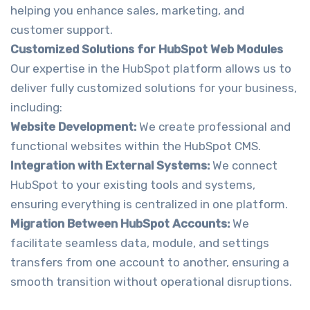
helping you enhance sales, marketing, and
customer support.
Customized Solutions for HubSpot Web Modules
Our expertise in the HubSpot platform allows us to
deliver fully customized solutions for your business,
including:
Website Development:
We create professional and
functional websites within the HubSpot CMS.
Integration with External Systems:
We connect
HubSpot to your existing tools and systems,
ensuring everything is centralized in one platform.
Migration Between HubSpot Accounts:
We
facilitate seamless data, module, and settings
transfers from one account to another, ensuring a
smooth transition without operational disruptions.