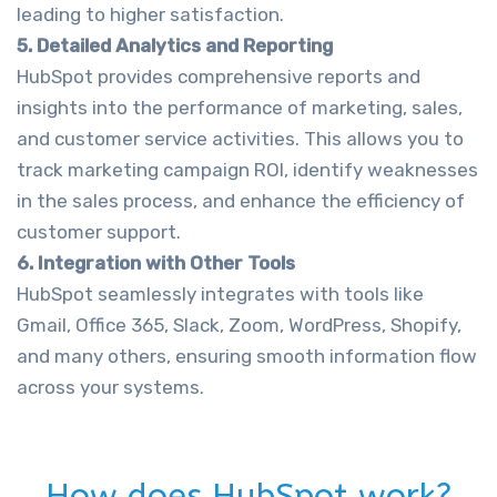
leading to higher satisfaction.
5. Detailed Analytics and Reporting
HubSpot provides comprehensive reports and
insights into the performance of marketing, sales,
and customer service activities. This allows you to
track marketing campaign ROI, identify weaknesses
in the sales process, and enhance the efficiency of
customer support.
6. Integration with Other Tools
HubSpot seamlessly integrates with tools like
Gmail, Office 365, Slack, Zoom, WordPress, Shopify,
and many others, ensuring smooth information flow
across your systems.
How does HubSpot work?