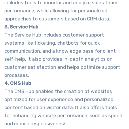
includes tools to monitor and analyze sales team
performance, while allowing for personalized
approaches to customers based on CRM data.
3. Service Hub
The Service Hub includes customer support
systems like ticketing, chatbots for quick
communication, and a knowledge base for client
self-help. It also provides in-depth analytics on
customer satisfaction and helps optimize support
processes.
4. CMS Hub
The CMS Hub enables the creation of websites
optimized for user experience and personalized
content based on visitor data. It also offers tools
for enhancing website performance, such as speed
and mobile responsiveness.