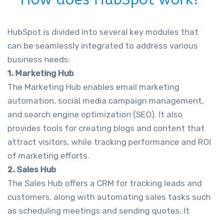
HubSpot is divided into several key modules that
can be seamlessly integrated to address various
business needs:
1. Marketing Hub
The Marketing Hub enables email marketing
automation, social media campaign management,
and search engine optimization (SEO). It also
provides tools for creating blogs and content that
attract visitors, while tracking performance and ROI
of marketing efforts.
2. Sales Hub
The Sales Hub offers a CRM for tracking leads and
customers, along with automating sales tasks such
as scheduling meetings and sending quotes. It