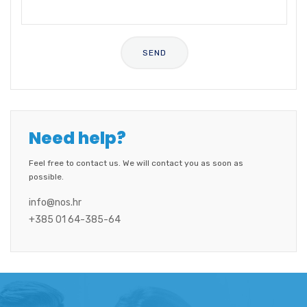
Need help?
Feel free to contact us. We will contact you as soon as
possible.
info@nos.hr
+385 01 64-385-64