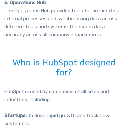
5. Operations Hub
The Operations Hub provides tools for automating
internal processes and synchronizing data across
different tools and systems. It ensures data
accuracy across all company departments.
Who is HubSpot designed
for?
HubSpot is used by companies of all sizes and
industries, including:
Startups:
To drive rapid growth and track new
customers.