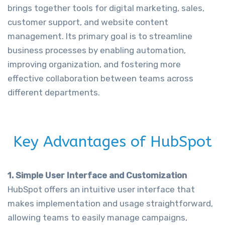
brings together tools for digital marketing, sales,
customer support, and website content
management. Its primary goal is to streamline
business processes by enabling automation,
improving organization, and fostering more
effective collaboration between teams across
different departments.
Key Advantages of HubSpot
1. Simple User Interface and Customization
HubSpot offers an intuitive user interface that
makes implementation and usage straightforward,
allowing teams to easily manage campaigns,