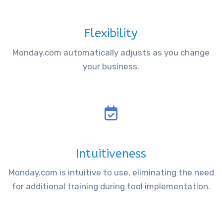
Flexibility
Monday.com automatically adjusts as you change
your business.
Intuitiveness
Monday.com is intuitive to use, eliminating the need
for additional training during tool implementation.