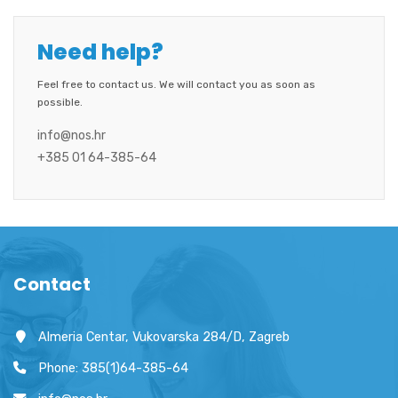
Need help?
Feel free to contact us. We will contact you as soon as
possible.
info@nos.hr
+385 01 64-385-64
Contact
Almeria Centar, Vukovarska 284/D, Zagreb
Phone: 385(1)64-385-64