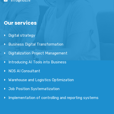
info@nos.hr
Our services
Digital strategy
Business Digital Transformation
Digitalization Project Management
Introducing AI Tools into Business
NOS AI Consultant
Warehouse and Logistics Optimization
Job Position Systematization
Implementation of controlling and reporting systems