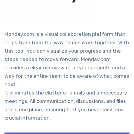
Monday.com is a visual collaboration platform that
helps transform the way teams work together. With
this tool, you can visualize your progress and the
steps needed to move forward. Monday.com
provides a clear overview of all your projects and a
way for the entire team to be aware of what comes
next.
It eliminates the clutter of emails and unnecessary
meetings. All communication, discussions, and files
are in one place, ensuring that you never miss any
crucial information.