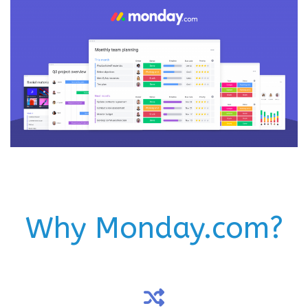
Why Monday.com?