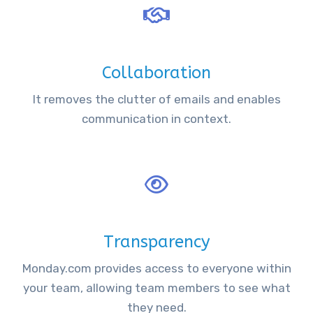
Collaboration
It removes the clutter of emails and enables
communication in context.
Transparency
Monday.com provides access to everyone within
your team, allowing team members to see what
they need.