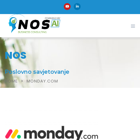
NOS
Poslovno savjetovanje
HOME
MONDAY.COM