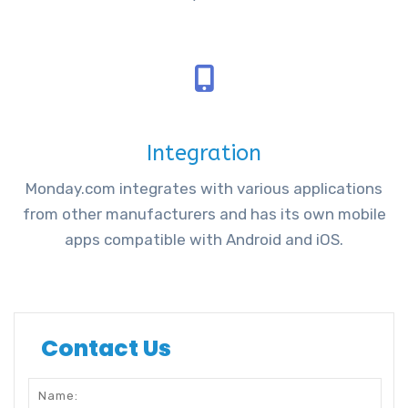
Integration
Monday.com integrates with various applications
from other manufacturers and has its own mobile
apps compatible with Android and iOS.
Contact Us